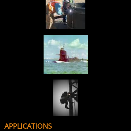
APPLICATIONS