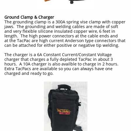
Ground Clamp & Charger
The grounding clamp is a 300A spring vise clamp with copper
jaws. The grounding and welding cables are made of soft
and very flexible silicone insulated copper wire, 6 feet in
length. The high power connectors at the cable ends and
at the TacPac are high current Anderson type connectors that
can be attached for either positive or negative tip welding.
The charger is a 6A Constant Current/Constant Voltage
charger that charges a fully depleted TacPac in about 3
hours. A 10A charger is also availble to charge in 2 hours.
Extra TacPacs are available so you can always have one
charged and ready to go.