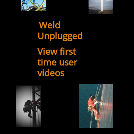
Weld
​​
Unplugged
View first
time user
videos