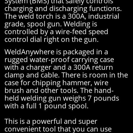
System (BMS) that safely controls
charging and discharging functions.
The weld torch is a 300A, industrial
grade, spool gun. Welding is
controlled by a wire-feed speed
control dial right on the gun.
WeldAnywhere is packaged in a
rugged water-proof carrying case
with a charger and a 300A return
clamp and cable. There is room in the
case for chipping hammer, wire
brush and other tools. The hand-
held welding gun weighs 7 pounds
with a full 1 pound spool.
This is a powerful and super
convenient tool that you can use