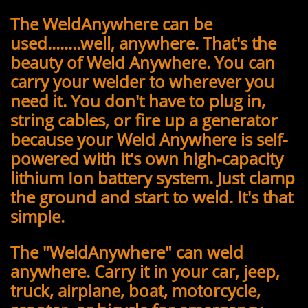
The WeldAnywhere can be
used........well, anywhere. That's the
beauty of Weld Anywhere. You can
carry your welder to wherever you
need it. You don't have to plug in,
string cables, or fire up a generator
because your Weld Anywhere is self-
powered with it's own high-capacity
lithium Ion battery system. Just clamp
the ground and start to weld. It's that
simple.
The "WeldAnywhere" can weld
anywhere. Carry it in your car, jeep,
truck, airplane, boat, motorcycle,