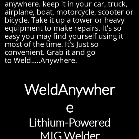
anywhere. keep it in your car, truck,
airplane, boat, motorcycle, scooter or
bicycle. Take it up a tower or heavy
equipment to make repairs. It's so
easy you may find yourself using it
most of the time. It's Just so
convenient. Grab it and go
to Weld.....Anywhere.
WeldAnywher
e
Lithium
-Powered
MIG Welder