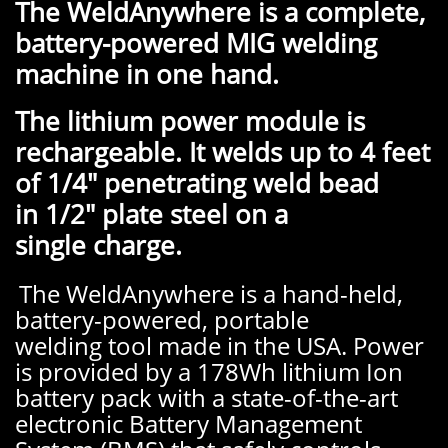
The WeldAnywhere is a complete,
battery-powered MIG welding
machine in one hand.
The lithium power module is
rechargeable. It welds up to 4 feet
of 1/4" penetrating weld bead
in 1/2" plate steel on a
single charge.
The WeldAnywhere is a hand-held,
battery-powered, portable
welding tool made in the USA. Power
is provided by a 178Wh lithium Ion
battery pack with a state-of-the-art
electronic Battery Management