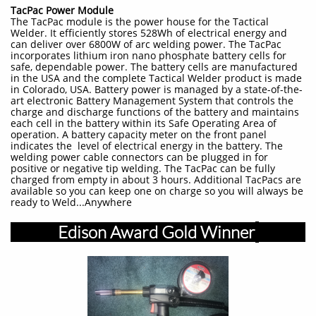
TacPac Power Module
The TacPac module is the power house for the Tactical
Welder. It efficiently stores 528Wh of electrical energy and
can deliver over 6800W of arc welding power. The TacPac
incorporates lithium iron nano phosphate battery cells for
safe, dependable power. The battery cells are manufactured
in the USA and the complete Tactical Welder product is made
in Colorado, USA. Battery power is managed by a state-of-the-
art electronic Battery Management System that controls the
charge and discharge functions of the battery and maintains
each cell in the battery within its Safe Operating Area of
operation. A battery capacity meter on the front panel
indicates the level of electrical energy in the battery. The
welding power cable connectors can be plugged in for
positive or negative tip welding. The TacPac can be fully
charged from empty in about 3 hours. Additional TacPacs are
available so you can keep one on charge so you will always be
ready to Weld...Anywhere
Edison Award Gold Winner
​​