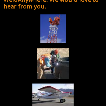
hear from you.