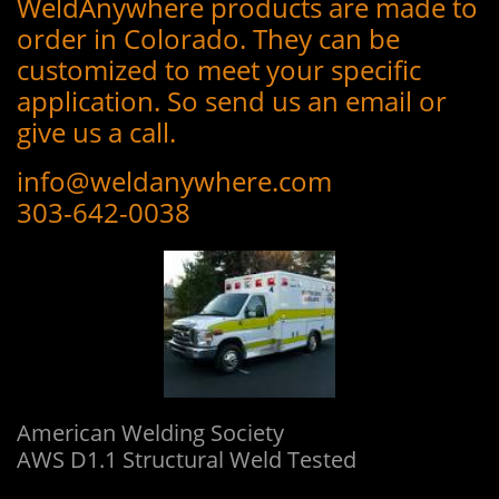
WeldAnywhere products are made to
order in Colorado. They can be
customized to meet your specific
application. So send us an email or
give us a call.
info@weldanywhere.com
303-642-0038
L
American Welding Society
AWS D1.1 Structural Weld Tested