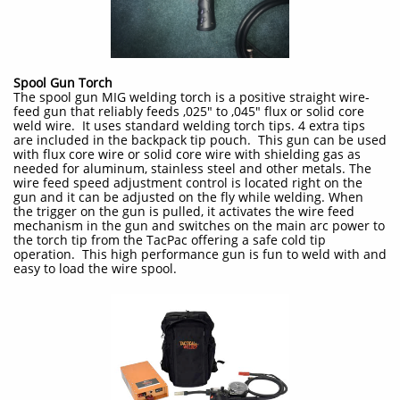
Spool Gun Torch
The spool gun MIG welding torch is a positive straight wire-
feed gun that reliably feeds ,025" to ,045" flux or solid core
weld wire. It uses standard welding torch tips. 4 extra tips
are included in the backpack tip pouch. This gun can be used
with flux core wire or solid core wire with shielding gas as
needed for aluminum, stainless steel and other metals. The
wire feed speed adjustment control is located right on the
gun and it can be adjusted on the fly while welding. When
the trigger on the gun is pulled, it activates the wire feed
mechanism in the gun and switches on the main arc power to
the torch tip from the TacPac offering a safe cold tip
operation. This high performance gun is fun to weld with and
easy to load the wire spool.