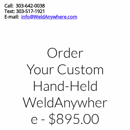
Call: 303-642-0038
Text: 303-517-1921
E-mail:
info@WeldAnywhere.com
Order
Your Custom
Hand-Held
WeldAnywher
e - $895.00