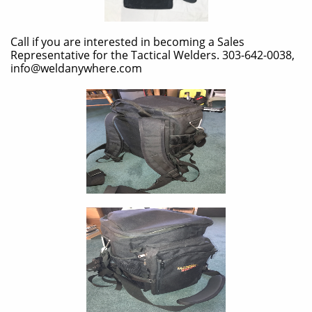
Call if you are interested in becoming a Sales
Representative for the Tactical Welders. 303-642-0038,
info@weldanywhere.com