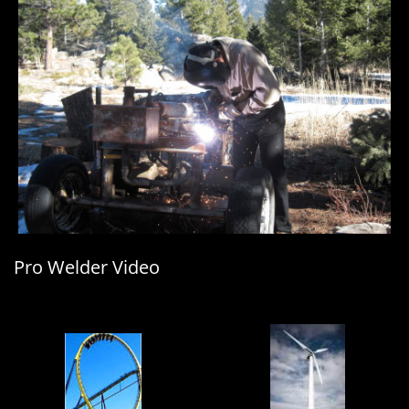
Pro Welder Video