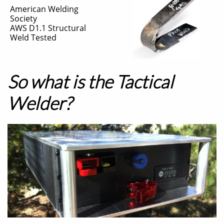
American Welding
Society
​AWS D1.1 Structural
Weld Tested
So what is the Tactical
Welder?