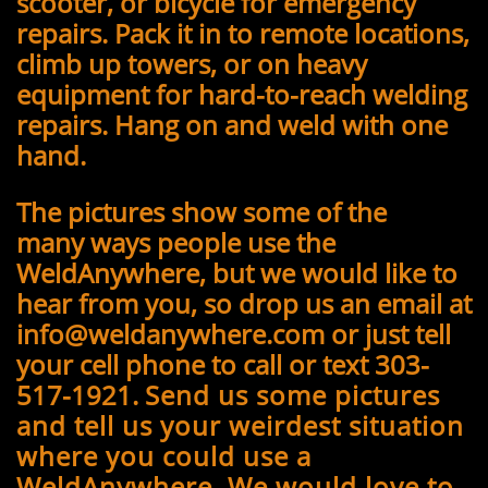
scooter, or bicycle for emergency
repairs. Pack it in to remote locations,
climb up towers, or on heavy
equipment for hard-to-reach welding
repairs. Hang on and weld with one
hand.
The pictures show some of the
many ways people use the
WeldAnywhere, but we would like to
hear from you, so drop us an email at
info@weldanywhere.com or just tell
your cell phone to call or text 303-
517-1921.
Send us some pictures
and tell us your weirdest situation
where you could use a
WeldAnywhere. We would love to