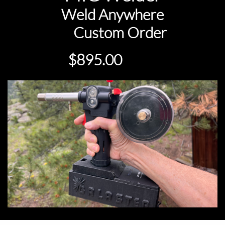
Weld Anywhere
Custom Order
ow
$895.00