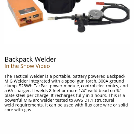
Backpack Welder
In the Snow Video
The Tactical Welder is a portable, battery powered Backpack
MIG Welder integrated with a spool gun torch, 300A ground
clamp, 528Wh TacPac power module, control electronics, and
a 6A charger. It welds 8 feet or more 1/4" weld bead on ¾"
plate steel per charge. It recharges fully in 3 hours. This is a
powerful MIG arc welder tested to AWS D1.1 structural
weld requirements. It can be used with flux core wire or solid
core with gas.
​