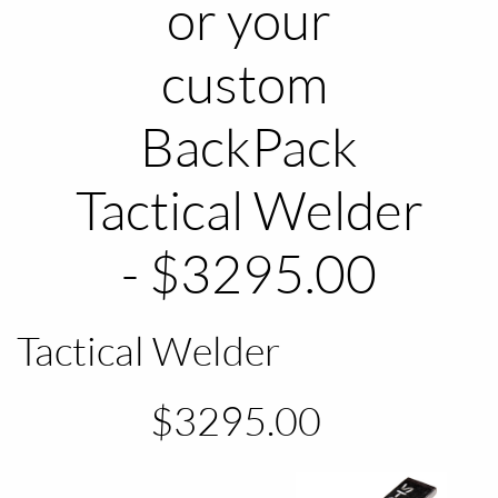
or your
custom
​BackPack
Tactical Welder
- $3295.00
Tactical Welder
$3295.00