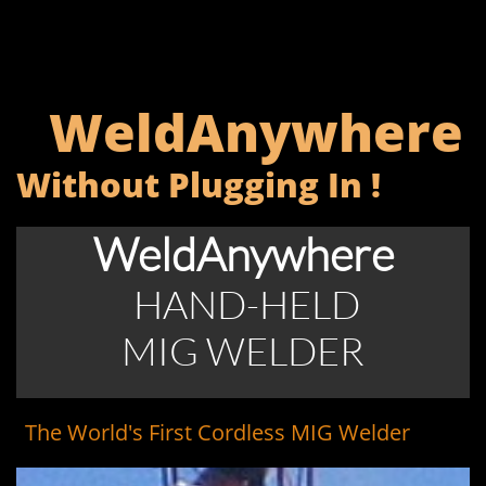
WeldAnywhere
Without Plugging In !
WeldAnywhere
HAND-HELD
MIG WELDER​​​​
The World's First Cordless MIG Welder
Y