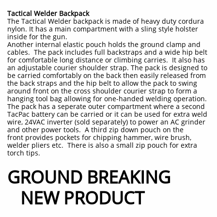
Tactical Welder Backpack
The Tactical Welder backpack is made of heavy duty cordura
nylon. It has a main compartment with a sling style holster
inside for the gun.
Another internal elastic pouch holds the ground clamp and
cables. The pack includes full backstraps and a wide hip belt
for comfortable long distance or climbing carries. It also has
an adjustable courier shoulder strap. The pack is designed to
be carried comfortably on the back then easily released from
the back straps and the hip belt to allow the pack to swing
around front on the cross shoulder courier strap to form a
hanging tool bag allowing for one-handed welding operation.
The pack has a seperate outer compartment where a second
TacPac battery can be carried or it can be used for extra weld
wire, 24VAC inverter (sold separately) to power an AC grinder
and other power tools. A third zip down pouch on the
front provides pockets for chipping hammer, wire brush,
welder pliers etc. There is also a small zip pouch for extra
torch tips.
GROUND BREAKING
NEW PRODUCT