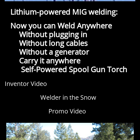
Lithium-powered MIG welding:
Now you can Weld Anywhere
Without plugging in
Without long cables
Without a generator
Carry it anywhere
​ Self-Powered Spool Gun Torch
c
Inventor Video
Welder in the Snow
Promo Video
h